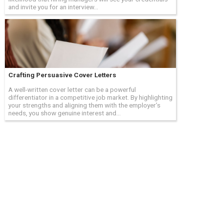
and invite you for an interview...
Crafting Persuasive Cover Letters
A well-written cover letter can be a powerful
differentiator in a competitive job market. By highlighting
your strengths and aligning them with the employer’s
needs, you show genuine interest and...