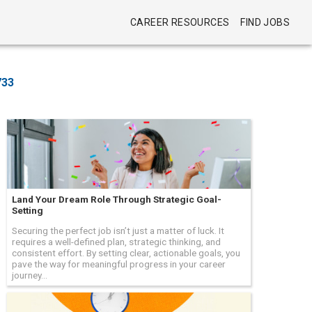
CAREER RESOURCES
FIND JOBS
733
Land Your Dream Role Through Strategic Goal-
Setting
Securing the perfect job isn’t just a matter of luck. It
requires a well-defined plan, strategic thinking, and
consistent effort. By setting clear, actionable goals, you
pave the way for meaningful progress in your career
journey...