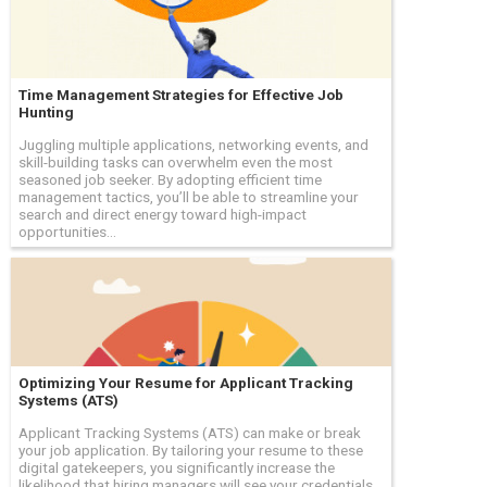
Time Management Strategies for Effective Job
Hunting
Juggling multiple applications, networking events, and
skill-building tasks can overwhelm even the most
seasoned job seeker. By adopting efficient time
management tactics, you’ll be able to streamline your
search and direct energy toward high-impact
opportunities...
Optimizing Your Resume for Applicant Tracking
Systems (ATS)
Applicant Tracking Systems (ATS) can make or break
your job application. By tailoring your resume to these
digital gatekeepers, you significantly increase the
likelihood that hiring managers will see your credentials