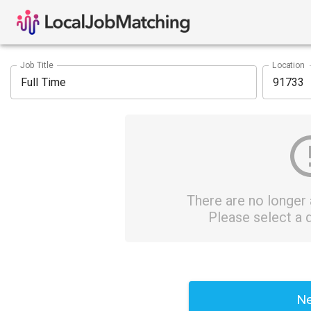
Job Title
Location
There are no longer a
Please select a d
Ne