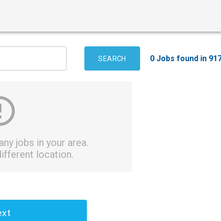
0 Jobs found in 91
SEARCH
ny jobs in your area.
ifferent location.
xt