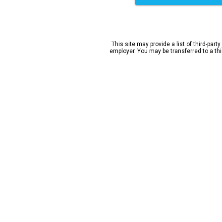
This site may provide a list of third-party
employer. You may be transferred to a third