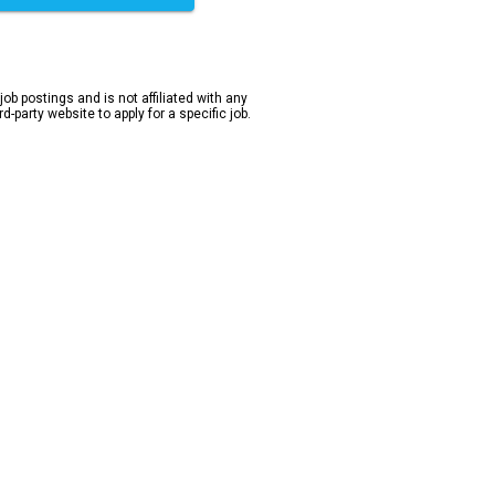
 job postings and is not affiliated with any
-party website to apply for a specific job.